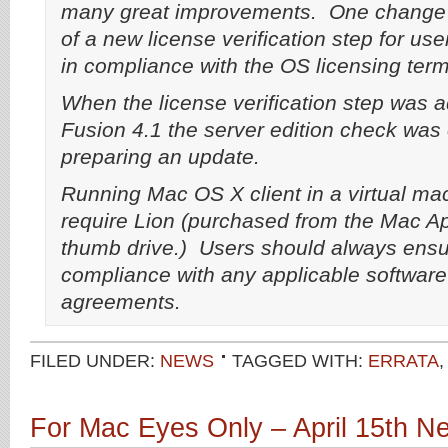
many great improvements. One change w
of a new license verification step for use
in compliance with the OS licensing term
When the license verification step was
Fusion 4.1 the server edition check was
preparing an update.
Running Mac OS X client in a virtual ma
require Lion (purchased from the Mac A
thumb drive.) Users should always ensu
compliance with any applicable software
agreements.
FILED UNDER:
NEWS
TAGGED WITH:
ERRATA
For Mac Eyes Only – April 15th 