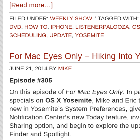
[Read more…]
FILED UNDER:
WEEKLY SHOW
TAGGED WITH:
DVD
,
HOW TO
,
IPHONE
,
LISTENERPALOOZA
,
OS
SCHEDULING
,
UPDATE
,
YOSEMITE
For Mac Eyes Only – Hiking Into 
JUNE 21, 2014
BY
MIKE
Episode #305
On this episode of
For Mac Eyes Only
: In p
specials on
OS X Yosemite
, Mike and Eric 
new in Yosemite’s System Preferences, give 
Notification Center’s new Today feature, inv
Sharing option, and begin to explore the up
Finder and Spotlight.