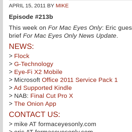
APRIL 15, 2011
BY
MIKE
Episode #213b
This week on
For Mac Eyes Only
: Eric gue
brief
For Mac Eyes Only News Update
.
NEWS:
>
Flock
>
G-Technology
>
Eye-Fi X2 Mobile
> Microsoft
Office 2011 Service Pack 1
>
Ad Supported Kindle
> NAB:
Final Cut Pro X
>
The Onion App
CONTACT US:
> mike AT formaceyesonly.com
> eric AT formaceyesonly.com