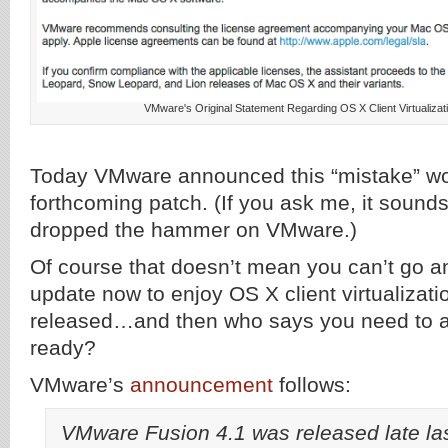
VMware's Original Statement Regarding OS X Client Virtualiza
Today VMware announced this “mistake” woul
forthcoming patch. (If you ask me, it sound
dropped the hammer on VMware.)
Of course that doesn’t mean you can’t go a
update now to enjoy OS X client virtualizatio
released…and then who says you need to ap
ready?
VMware’s
announcement
follows:
VMware Fusion 4.1 was released late la