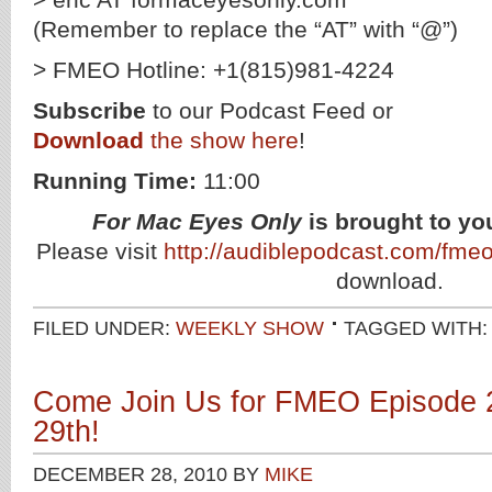
(Remember to replace the “AT” with “@”)
> FMEO Hotline: +1(815)981-4224
Subscribe
to our Podcast Feed or
Download
the show here
!
Running Time:
11:00
For Mac Eyes Only
is brought to yo
Please visit
http://audiblepodcast.com/fme
download.
FILED UNDER:
WEEKLY SHOW
TAGGED WITH
Come Join Us for FMEO Episode 
29th!
DECEMBER 28, 2010
BY
MIKE