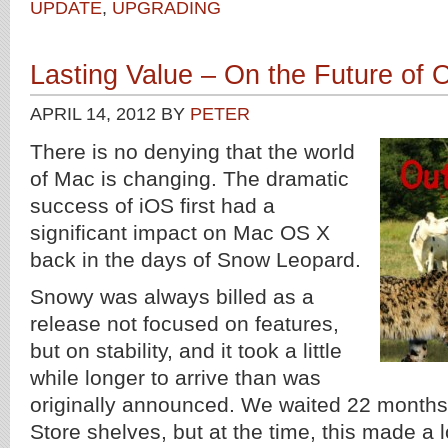
UPDATE
,
UPGRADING
Lasting Value – On the Future of 
APRIL 14, 2012
BY
PETER
There is no denying that the world
of Mac is changing. The dramatic
success of iOS first had a
significant impact on Mac OS X
back in the days of Snow Leopard.
Snowy was always billed as a
release not focused on features,
but on stability, and it took a little
while longer to arrive than was
originally announced. We waited 22 months f
Store shelves, but at the time, this made a