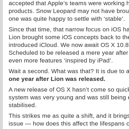
accepted that Apple’s teams were working h
products. Snow Leopard may not have brought
one was quite happy to settle with ‘stable’.
Since that time, that narrow focus on iOS 
Lion brought some iOS concepts back to th
introduced iCloud. We now await OS X 10.8
Scheduled to be released a mere year after
even more features ‘inspired by iPad’.
Wait a second. What was that? It is due to 
one year after Lion was released.
A new release of OS X hasn’t come so quick
system was very young and was still being 
stabilised.
This strikes me as quite a shift, and it brin
issue — how does this affect the lifespans 