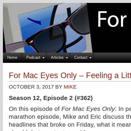
Home
Podcast
Articles
Contact
For Mac Eyes Only – Feeling a Lit
OCTOBER 3, 2017
BY
MIKE
Season 12, Episode 2 (#362)
On this episode of
For Mac Eyes Only
: In p
marathon episode, Mike and Eric discuss t
headlines that broke on Friday, what it mea