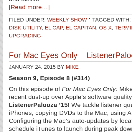
[Read more…]
FILED UNDER:
WEEKLY SHOW
TAGGED WITH:
DISK UTILITY
,
EL CAP
,
EL CAPITAN
,
OS X
,
TERMI
UPGRADING
For Mac Eyes Only – ListenerPalo
JANUARY 24, 2015
BY
MIKE
Season 9, Episode 8 (#314)
On this episode of
For Mac Eyes Only
: Mik
recent dust-up over Apple’s software qualit
ListenerPalooza ’15
! We tackle listener qu
iPhones, copying DVDs to the Mac, using App
Configuring the Mac’s auto-updates by loca
schedule iTunes to launch during peak dow