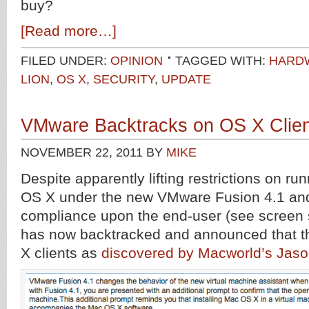
buy?
[Read more…]
FILED UNDER:
OPINION
TAGGED WITH:
HARD
LION
,
OS X
,
SECURITY
,
UPDATE
VMware Backtracks on OS X Client 
NOVEMBER 22, 2011
BY
MIKE
Despite apparently lifting restrictions on run
OS X under the new VMware Fusion 4.1 and
compliance upon the end-user (see screen
has now backtracked and announced that the 
X clients as
discovered by Macworld’s Jaso