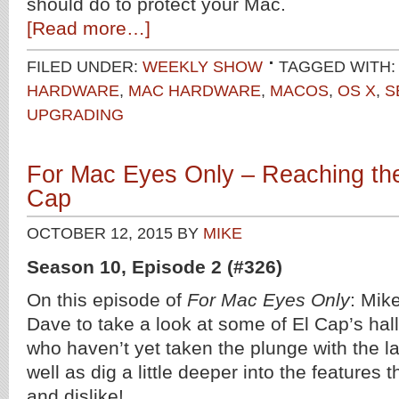
should do to protect your Mac.
[Read more…]
FILED UNDER:
WEEKLY SHOW
TAGGED WITH
HARDWARE
,
MAC HARDWARE
,
MACOS
,
OS X
,
S
UPGRADING
For Mac Eyes Only – Reaching the
Cap
OCTOBER 12, 2015
BY
MIKE
Season 10, Episode 2 (#326)
On this episode of
For Mac Eyes Only
: Mik
Dave to take a look at some of El Cap’s hall
who haven’t yet taken the plunge with the la
well as dig a little deeper into the features 
and dislike!