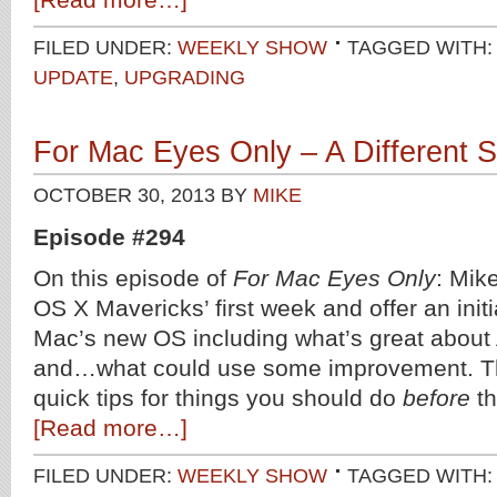
FILED UNDER:
WEEKLY SHOW
TAGGED WITH
UPDATE
,
UPGRADING
For Mac Eyes Only – A Different S
OCTOBER 30, 2013
BY
MIKE
Episode #294
On this episode of
For Mac Eyes Only
: Mik
OS X Mavericks’ first week and offer an init
Mac’s new OS including what’s great about
and…what could use some improvement. T
quick tips for things you should do
before
th
[Read more…]
FILED UNDER:
WEEKLY SHOW
TAGGED WITH