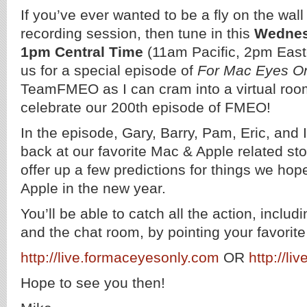
If you’ve ever wanted to be a fly on the wal
recording session, then tune in this
Wednes
1pm Central Time
(11am Pacific, 2pm East
us for a special episode of
For Mac Eyes O
TeamFMEO as I can cram into a virtual room 
celebrate our 200th episode of FMEO!
In the episode, Gary, Barry, Pam, Eric, and I
back at our favorite Mac & Apple related sto
offer up a few predictions for things we ho
Apple in the new year.
You’ll be able to catch all the action, includ
and the chat room, by pointing your favorit
http://live.formaceyesonly.com
OR
http://li
Hope to see you then!