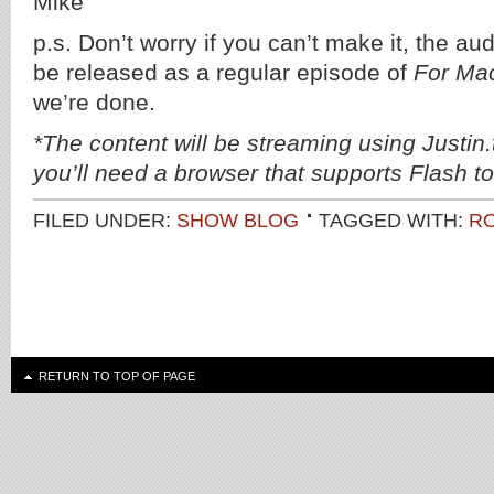
Mike
p.s. Don’t worry if you can’t make it, the au
be released as a regular episode of
For Ma
we’re done.
*The content will be streaming using Justin
you’ll need a browser that supports Flash to 
FILED UNDER:
SHOW BLOG
TAGGED WITH:
R
RETURN TO TOP OF PAGE