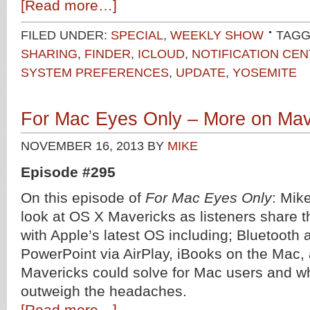
[Read more…]
FILED UNDER:
SPECIAL
,
WEEKLY SHOW
TAGG
SHARING
,
FINDER
,
ICLOUD
,
NOTIFICATION CE
SYSTEM PREFERENCES
,
UPDATE
,
YOSEMITE
For Mac Eyes Only – More on Mav
NOVEMBER 16, 2013
BY
MIKE
Episode #295
On this episode of
For Mac Eyes Only
: Mik
look at OS X Mavericks as listeners share 
with Apple’s latest OS including; Bluetooth
PowerPoint via AirPlay, iBooks on the Mac,
Mavericks could solve for Mac users and wh
outweigh the headaches.
[Read more…]