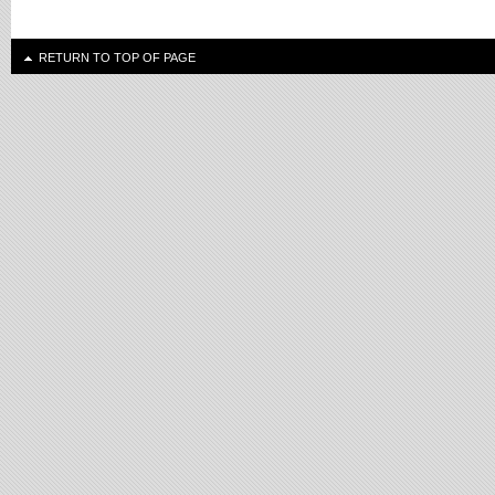
RETURN TO TOP OF PAGE