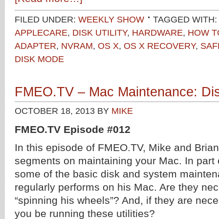
FILED UNDER:
WEEKLY SHOW
TAGGED WITH:
APPLECARE
,
DISK UTILITY
,
HARDWARE
,
HOW T
ADAPTER
,
NVRAM
,
OS X
,
OS X RECOVERY
,
SAF
DISK MODE
FMEO.TV – Mac Maintenance: Disk 
OCTOBER 18, 2013
BY
MIKE
FMEO.TV Episode #012
In this episode of FMEO.TV, Mike and Brian 
segments on maintaining your Mac. In part o
some of the basic disk and system mainten
regularly performs on his Mac. Are they nece
“spinning his wheels”? And, if they are nec
you be running these utilities?