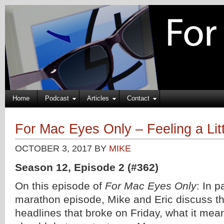
Home
Podcast
Articles
Contact
For Mac Eyes Only – Feeling a Lit
OCTOBER 3, 2017
BY
MIKE
Season 12, Episode 2 (#362)
On this episode of
For Mac Eyes Only
: In p
marathon episode, Mike and Eric discuss t
headlines that broke on Friday, what it mea