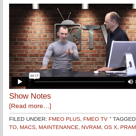
Show Notes
[Read more…]
FILED UNDER:
FMEO PLUS
,
FMEO TV
TAGGED
TO
,
MACS
,
MAINTENANCE
,
NVRAM
,
OS X
,
PRAM