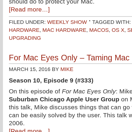
should do to protect your Mac.
[Read more…]
FILED UNDER:
WEEKLY SHOW
TAGGED WITH
HARDWARE
,
MAC HARDWARE
,
MACOS
,
OS X
,
S
UPGRADING
For Mac Eyes Only – Taming Mac
MARCH 15, 2016
BY
MIKE
Season 10, Episode 9 (#333)
On this episode of
For Mac Eyes Only
: Mik
Suburban Chicago Apple User Group
on M
this talk, Mike discusses things that can go
can be easily solved by the user. This talk
2006.
[Read more…]