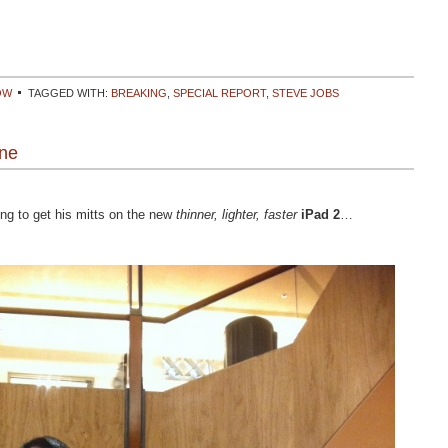
OW
TAGGED WITH:
BREAKING
,
SPECIAL REPORT
,
STEVE JOBS
ine
ng to get his mitts on the new
thinner, lighter, faster
iPad 2
…