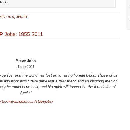
ents.
ATA
,
OS X
,
UPDATE
P Jobs: 1955-2011
Steve Jobs
1955-2011
ve genius, and the world has lost an amazing human being. Those of us
 and work with Steve have lost a dear friend and an inspiring mentor.
y he could have built, and his spirit will forever be the foundation of
Apple.”
http://www.apple.com/stevejobs/