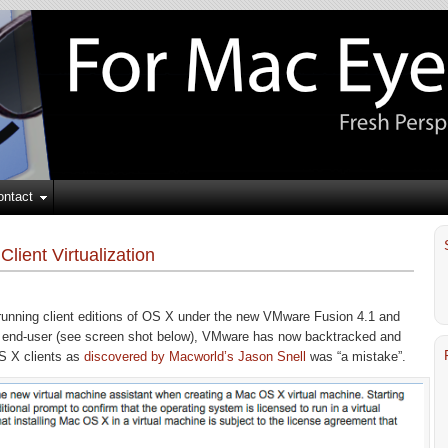
ontact
ient Virtualization
on running client editions of OS X under the new VMware Fusion 4.1 and
e end-user (see screen shot below), VMware has now backtracked and
OS X clients as
discovered by Macworld’s Jason Snell
was “a mistake”.