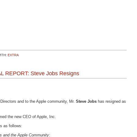
ITH:
EXTRA
AL REPORT: Steve Jobs Resigns
f Directors and to the Apple community, Mr.
Steve Jobs
has resigned as
ed the new CEO of Apple, Inc.
s as follows:
ors and the Apple Community: