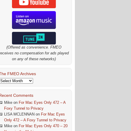
(Offered as convenience. FMEO
receives no compensation for ads played
on any of these networks)
The FMEO Archives
The
FMEO
Archives
Recent Comments
Mike
on
For Mac Eyes Only 472 – A
Foxy Tunnel to Privacy
LISA MCLENNAN
on
For Mac Eyes
Only 472 – A Foxy Tunnel to Privacy
Mike
on
For Mac Eyes Only 470 – 20