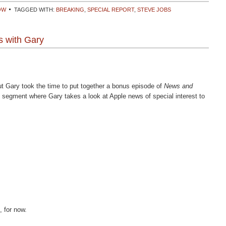
OW
TAGGED WITH:
BREAKING
,
SPECIAL REPORT
,
STEVE JOBS
 with Gary
t Gary took the time to put together a bonus episode of
News and
e segment where Gary takes a look at Apple news of special interest to
, for now.