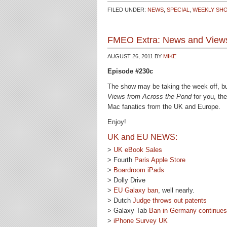
FILED UNDER:
NEWS
,
SPECIAL
,
WEEKLY SH
FMEO Extra: News and Views
AUGUST 26, 2011
BY
MIKE
Episode #230c
The show may be taking the week off, bu
Views from Across the Pond
for you, th
Mac fanatics from the UK and Europe.
Enjoy!
UK and EU NEWS:
>
UK eBook Sales
> Fourth
Paris Apple Store
>
Boardroom iPads
> Dolly Drive
>
EU Galaxy ban
, well nearly.
> Dutch
Judge throws out patents
> Galaxy Tab
Ban in Germany continues
>
iPhone Survey UK