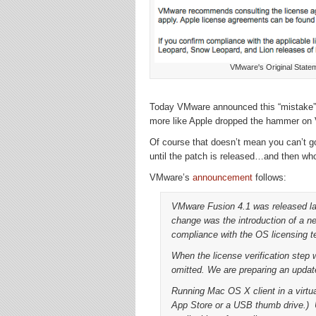
VMware's Original Statem
Today VMware announced this “mistake” w
more like Apple dropped the hammer on
Of course that doesn’t mean you can’t go
until the patch is released…and then wh
VMware’s
announcement
follows:
VMware Fusion 4.1 was released l
change was the introduction of a new
compliance with the OS licensing t
When the license verification step
omitted. We are preparing an updat
Running Mac OS X client in a virtu
App Store or a USB thumb drive.) 