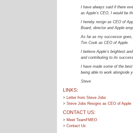
I have always said if there e
as Apple’s CEO, I would be the
I hereby resign as CEO of Appl
Board, director and Apple emp
As far as my successor goes,
Tim Cook as CEO of Apple.
I believe Apple’s brightest an
and contributing to its success
I have made some of the best f
being able to work alongside y
Steve
LINKS:
>
Letter from Steve Jobs
>
Steve Jobs Resigns as CEO of Apple
CONTACT US:
>
Meet TeamFMEO
>
Contact Us