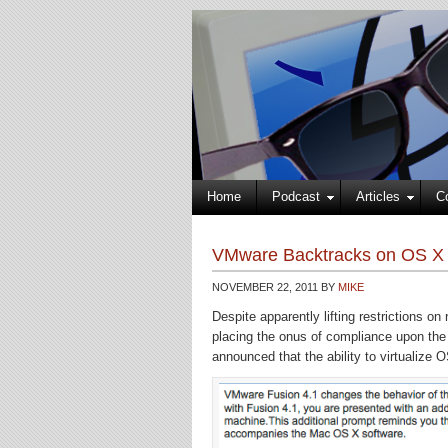
Home
Podcast
Articles
C
VMware Backtracks on OS X Cl
NOVEMBER 22, 2011
BY
MIKE
Despite apparently lifting restrictions 
placing the onus of compliance upon th
announced that the ability to virtualize 