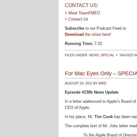
CONTACT US:
>
Meet TeamFMEO
>
Contact Us
Subscribe
to our Podcast Feed or
Download
the show here
!
Running Time:
7:33
FILED UNDER:
NEWS
,
SPECIAL
TAGGED W
For Mac Eyes Only – SPECI
AUGUST 24, 2011
BY
MIKE
Episode #230b News Update
In a letter addressed to Apple’s Board o
CEO of Apple.
In his place, Mr.
Tim Cook
has been nam
The complete text of Mr. Jobs letter read
To the Apple Board of Direct