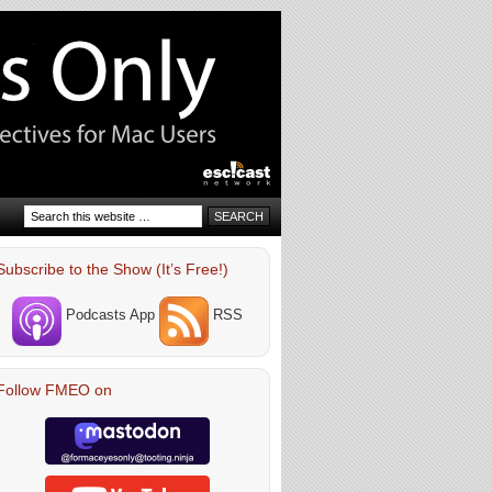
Subscribe to the Show (It’s Free!)
Podcasts App
RSS
Follow FMEO on