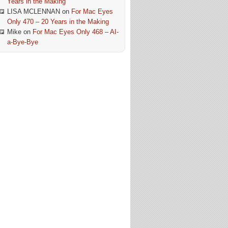
Years in the Making
LISA MCLENNAN
on
For Mac Eyes
Only 470 – 20 Years in the Making
Mike
on
For Mac Eyes Only 468 – AI-
a-Bye-Bye