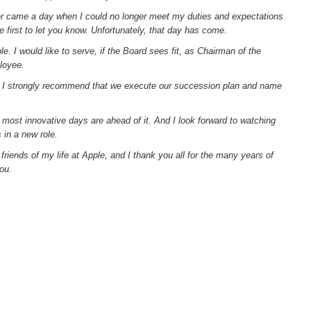
ver came a day when I could no longer meet my duties and expectations
 first to let you know. Unfortunately, that day has come.
e. I would like to serve, if the Board sees fit, as Chairman of the
loyee.
 I strongly recommend that we execute our succession plan and name
d most innovative days are ahead of it. And I look forward to watching
 in a new role.
riends of my life at Apple, and I thank you all for the many years of
ou.