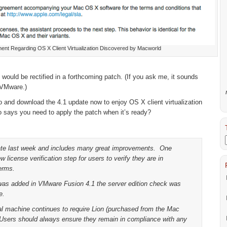
ent Regarding OS X Client Virtualization Discovered by Macworld
ould be rectified in a forthcoming patch. (If you ask me, it sounds
 VMware.)
 and download the 4.1 update now to enjoy OS X client virtualization
o says you need to apply the patch when it’s ready?
ate last week and includes many great improvements. One
 license verification step for users to verify they are in
erms.
 was added in VMware Fusion 4.1 the server edition check was
e.
al machine continues to require Lion (purchased from the Mac
Users should always ensure they remain in compliance with any