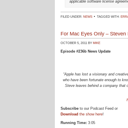
applicable software license agreem
FILED UNDER:
NEWS
TAGGED WITH:
ERR
For Mac Eyes Only – Steven 
OCTOBER 5, 2011
BY
MIKE
Episode #236b News Update
“Apple has lost a visionary and creati
who have been fortunate enough to know
Steve leaves behind a company that onl
Subscribe
to our Podcast Feed or
Download
the show here
!
Running Time:
3:05