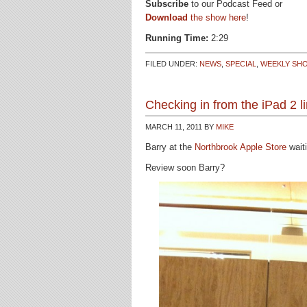
Subscribe
to our Podcast Feed or
Download
the show here
!
Running Time:
2:29
FILED UNDER:
NEWS
,
SPECIAL
,
WEEKLY SH
Checking in from the iPad 2 l
MARCH 11, 2011
BY
MIKE
Barry at the
Northbrook Apple Store
waiti
Review soon Barry?