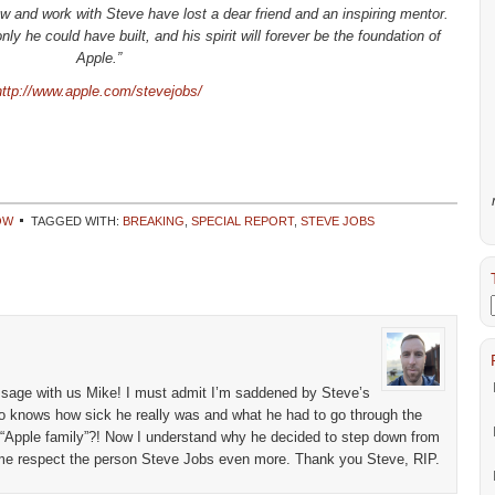
 and work with Steve have lost a dear friend and an inspiring mentor.
y he could have built, and his spirit will forever be the foundation of
Apple.”
http://www.apple.com/stevejobs/
OW
TAGGED WITH:
BREAKING
,
SPECIAL REPORT
,
STEVE JOBS
essage with us Mike! I must admit I’m saddened by Steve’s
Who knows how sick he really was and what he had to go through the
is “Apple family”?! Now I understand why he decided to step down from
e respect the person Steve Jobs even more. Thank you Steve, RIP.