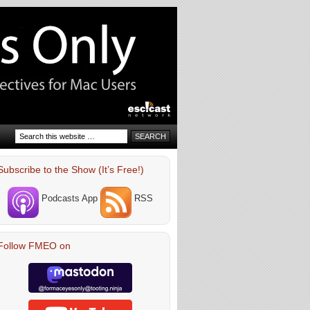
Subscribe to the Show (It’s Free!)
Podcasts App
RSS
Follow FMEO on