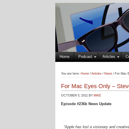
Home
Podcast
Articles
C
You are here:
Home
/
Articles
/
News
/
For Mac E
For Mac Eyes Only – Stev
OCTOBER 5, 2011
BY
MIKE
Episode #236b News Update
“Apple has lost a visionary and creati