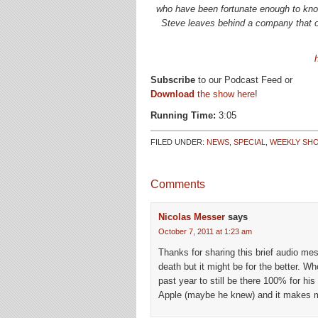
who have been fortunate enough to know
Steve leaves behind a company that onl
Subscribe
to our Podcast Feed or
Download
the show here
!
Running Time:
3:05
FILED UNDER:
NEWS
,
SPECIAL
,
WEEKLY SH
Comments
Nicolas Messer
says
October 7, 2011 at 1:23 am
Thanks for sharing this brief audio m
death but it might be for the better. 
past year to still be there 100% for h
Apple (maybe he knew) and it makes m