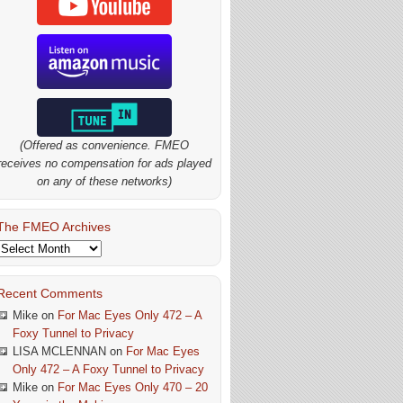
(Offered as convenience. FMEO
receives no compensation for ads played
on any of these networks)
The FMEO Archives
The
FMEO
Archives
Recent Comments
Mike
on
For Mac Eyes Only 472 – A
Foxy Tunnel to Privacy
LISA MCLENNAN
on
For Mac Eyes
Only 472 – A Foxy Tunnel to Privacy
Mike
on
For Mac Eyes Only 470 – 20