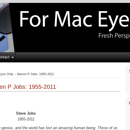
ontact
yes Only – Steven P Jobs: 1955-2011
en P Jobs: 1955-2011
Steve Jobs
1955-2011
ve genius, and the world has lost an amazing human being. Those of us