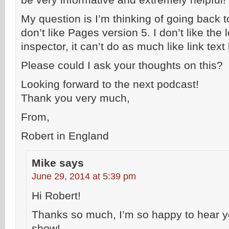
My question is I’m thinking of going back t
don’t like Pages version 5. I don’t like the 
inspector, it can’t do as much like link text
Please could I ask your thoughts on this?
Looking forward to the next podcast!
Thank you very much,
From,
Robert in England
Mike
says
June 29, 2014 at 5:39 pm
Hi Robert!
Thanks so much, I’m so happy to hear y
show!