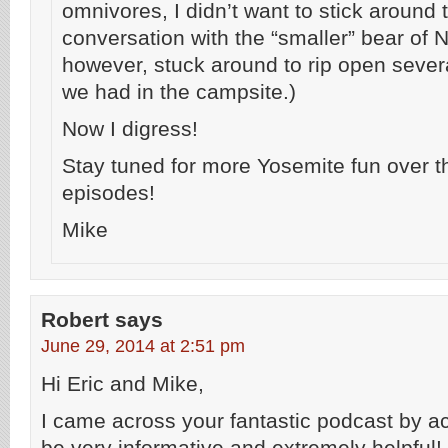
omnivores, I didn’t want to stick around 
conversation with the “smaller” bear of 
however, stuck around to rip open seve
we had in the campsite.)
Now I digress!
Stay tuned for more Yosemite fun over t
episodes!
Mike
Robert
says
June 29, 2014 at 2:51 pm
Hi Eric and Mike,
I came across your fantastic podcast by ac
be very informative and extremely helpful