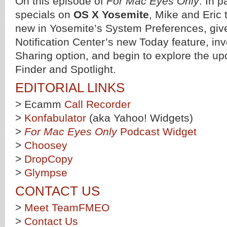
On this episode of
For Mac Eyes Only
: In p
specials on
OS X Yosemite
, Mike and Eric 
new in Yosemite’s System Preferences, give 
Notification Center’s new Today feature, inv
Sharing option, and begin to explore the up
Finder and Spotlight.
EDITORIAL LINKS
> Ecamm
Call Recorder
>
Konfabulator
(aka Yahoo! Widgets)
>
For Mac Eyes Only
Podcast Widget
>
Choosey
>
DropCopy
>
Glympse
CONTACT US
>
Meet TeamFMEO
>
Contact Us