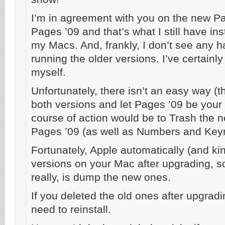
I’m in agreement with you on the new Pa
Pages ’09 and that’s what I still have ins
my Macs. And, frankly, I don’t see any h
running the older versions. I’ve certainly
myself.
Unfortunately, there isn’t an easy way (th
both versions and let Pages ’09 be your “
course of action would be to Trash the 
Pages ’09 (as well as Numbers and Key
Fortunately, Apple automatically (and kin
versions on your Mac after upgrading, so
really, is dump the new ones.
If you deleted the old ones after upgradi
need to reinstall.