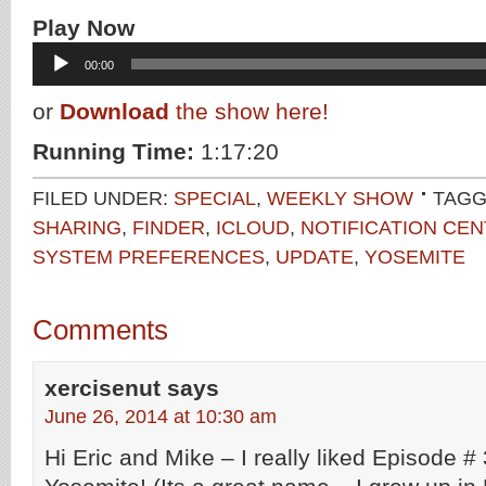
Play Now
Audio
00:00
Player
or
Download
the show here!
Running Time:
1:17:20
FILED UNDER:
SPECIAL
,
WEEKLY SHOW
TAGG
SHARING
,
FINDER
,
ICLOUD
,
NOTIFICATION CE
SYSTEM PREFERENCES
,
UPDATE
,
YOSEMITE
Comments
xercisenut
says
June 26, 2014 at 10:30 am
Hi Eric and Mike – I really liked Episode # 30