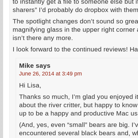
to instantly get a file to someone else but i
sharers” I’d probably do dropbox with them
The spotlight changes don’t sound so great 
magnifying glass in the upper right corner 
isn’t there any more.
I look forward to the continued reviews!
Mike
says
June 26, 2014 at 3:49 pm
Hi Lisa,
Thanks so much, I’m glad you enjoyed it!
about the river critter, but happy to kno
up to be a happy and productive Mac us
(And, yes, even “small” bears are big. I’
encountered several black bears and, wh