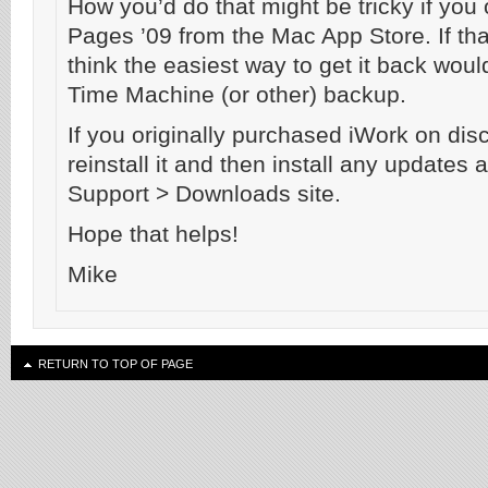
How you’d do that might be tricky if you
Pages ’09 from the Mac App Store. If that
think the easiest way to get it back would
Time Machine (or other) backup.
If you originally purchased iWork on dis
reinstall it and then install any updates 
Support > Downloads site.
Hope that helps!
Mike
RETURN TO TOP OF PAGE