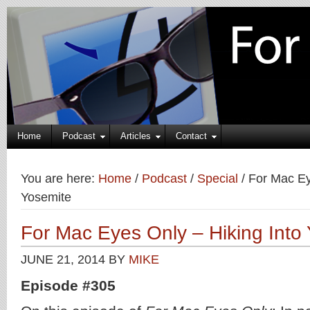
Home
Podcast
Articles
Contact
You are here:
Home
/
Podcast
/
Special
/
For Mac Eye
Yosemite
For Mac Eyes Only – Hiking Into
JUNE 21, 2014
BY
MIKE
Episode #305