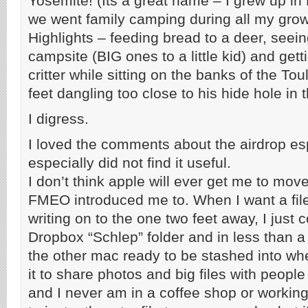
Yosemite! (Its a great name – I grew up in
we went family camping during all my grow
Highlights – feeding bread to a deer, seein
campsite (BIG ones to a little kid) and gett
critter while sitting on the banks of the T
feet dangling too close to his hide hole in 
I digress.
I loved the comments about the airdrop e
especially did not find it useful.
I don’t think apple will ever get me to mov
FMEO introduced me to. When I want a file
writing on to the one two feet away, I just c
Dropbox “Schlep” folder and in less than a 
the other mac ready to be stashed into wher
it to share photos and big files with peopl
and I never am in a coffee shop or working