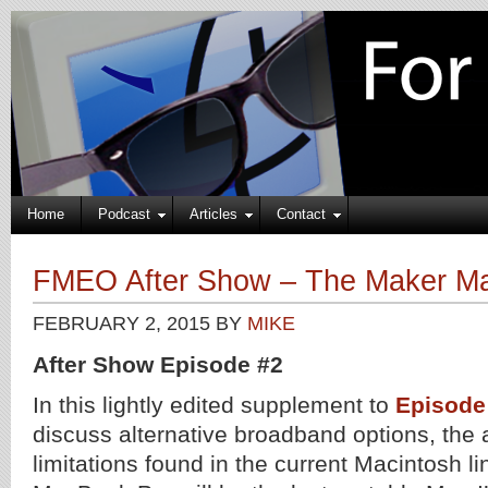
Home
Podcast
Articles
Contact
FMEO After Show – The Maker M
FEBRUARY 2, 2015
BY
MIKE
After Show Episode #2
In this lightly edited supplement to
Episode
discuss alternative broadband options, the a
limitations found in the current Macintosh li