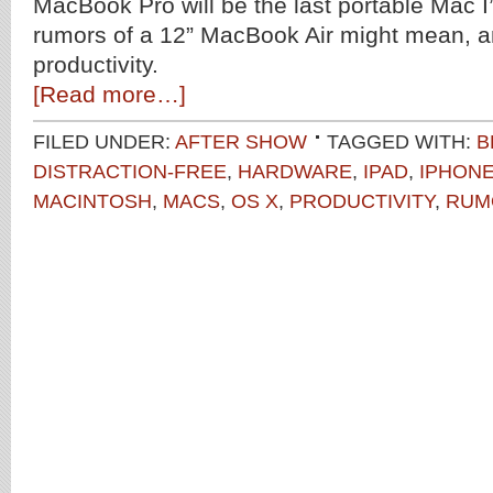
MacBook Pro will be the last portable Mac I’
rumors of a 12” MacBook Air might mean, an
productivity.
[Read more…]
FILED UNDER:
AFTER SHOW
TAGGED WITH:
B
DISTRACTION-FREE
,
HARDWARE
,
IPAD
,
IPHON
MACINTOSH
,
MACS
,
OS X
,
PRODUCTIVITY
,
RUM