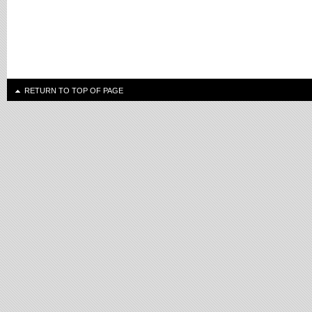
RETURN TO TOP OF PAGE