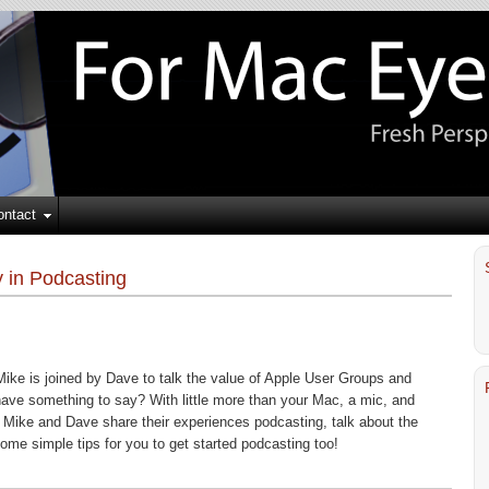
ontact
 in Podcasting
Mike is joined by Dave to talk the value of Apple User Groups and
have something to say? With little more than your Mac, a mic, and
 Mike and Dave share their experiences podcasting, talk about the
ome simple tips for you to get started podcasting too!