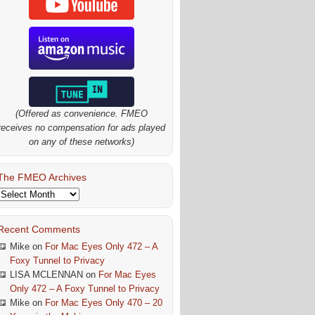
(Offered as convenience. FMEO
receives no compensation for ads played
on any of these networks)
The FMEO Archives
The
FMEO
Archives
Recent Comments
Mike
on
For Mac Eyes Only 472 – A
Foxy Tunnel to Privacy
LISA MCLENNAN
on
For Mac Eyes
Only 472 – A Foxy Tunnel to Privacy
Mike
on
For Mac Eyes Only 470 – 20