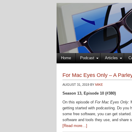
Home
Podcast
Articles
C
For Mac Eyes Only – A Parley
AUGUST 31, 2019
BY
MIKE
Season 13, Episode 10 (#380)
On this episode of
For Mac Eyes Only
: 
getting started with podcasting. Do you 
some free software, you can get started.
software and tools they use, and share s
[Read more…]