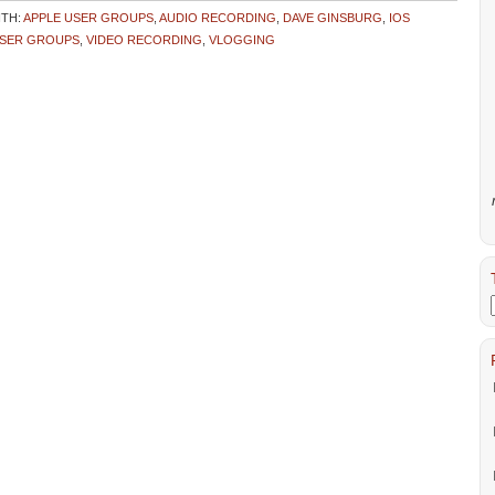
ITH:
APPLE USER GROUPS
,
AUDIO RECORDING
,
DAVE GINSBURG
,
IOS
SER GROUPS
,
VIDEO RECORDING
,
VLOGGING