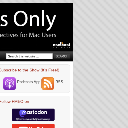
Subscribe to the Show (It’s Free!)
Podcasts App
RSS
Follow FMEO on