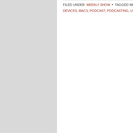
FILED UNDER:
WEEKLY SHOW
TAGGED W
DEVICES
,
MACS
,
PODCAST
,
PODCASTING
,
U