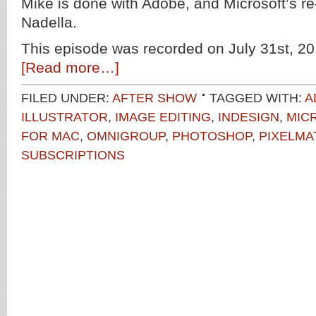
Mike is done with Adobe, and Microsoft’s 
Nadella.
This episode was recorded on July 31st, 20
[Read more…]
FILED UNDER:
AFTER SHOW
TAGGED WITH:
A
ILLUSTRATOR
,
IMAGE EDITING
,
INDESIGN
,
MIC
FOR MAC
,
OMNIGROUP
,
PHOTOSHOP
,
PIXELMA
SUBSCRIPTIONS