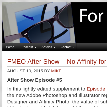
Home
Podcast
Articles
Contact
FMEO After Show – No Affinity fo
AUGUST 10, 2015
BY
MIKE
After Show Episode #5
In this lightly edited supplement to
Episode
the new Adobe Photoshop and Illustrator re
Designer and Affinity Photo, the value of su