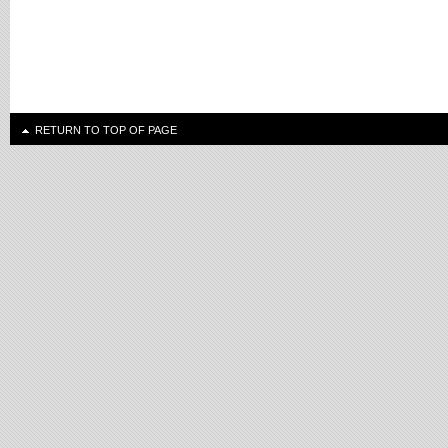
RETURN TO TOP OF PAGE