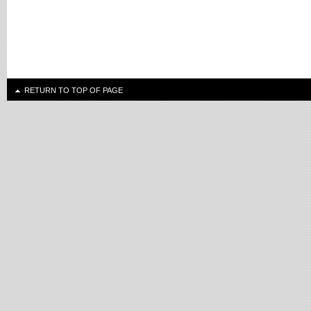
RETURN TO TOP OF PAGE