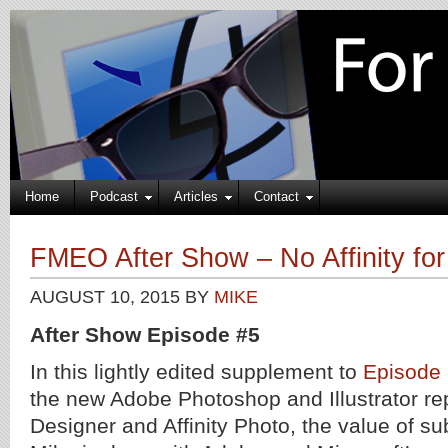
Home
Podcast
Articles
Contact
FMEO After Show – No Affinity fo
AUGUST 10, 2015
BY
MIKE
After Show Episode #5
In this lightly edited supplement to
Episode
the new Adobe Photoshop and Illustrator re
Designer and Affinity Photo, the value of su