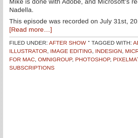
Mike is done with Adobe, and Microsoft’s 
Nadella.
This episode was recorded on July 31st, 20
[Read more…]
FILED UNDER:
AFTER SHOW
TAGGED WITH:
A
ILLUSTRATOR
,
IMAGE EDITING
,
INDESIGN
,
MIC
FOR MAC
,
OMNIGROUP
,
PHOTOSHOP
,
PIXELMA
SUBSCRIPTIONS