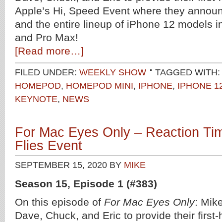
Apple’s Hi, Speed Event where they anno
and the entire lineup of iPhone 12 models in
and Pro Max!
[Read more…]
FILED UNDER:
WEEKLY SHOW
TAGGED WITH:
HOMEPOD
,
HOMEPOD MINI
,
IPHONE
,
IPHONE 1
KEYNOTE
,
NEWS
For Mac Eyes Only – Reaction Tim
Flies Event
SEPTEMBER 15, 2020
BY
MIKE
Season 15, Episode 1 (#383)
On this episode of
For Mac Eyes Only
: Mike
Dave, Chuck, and Eric to provide their first-