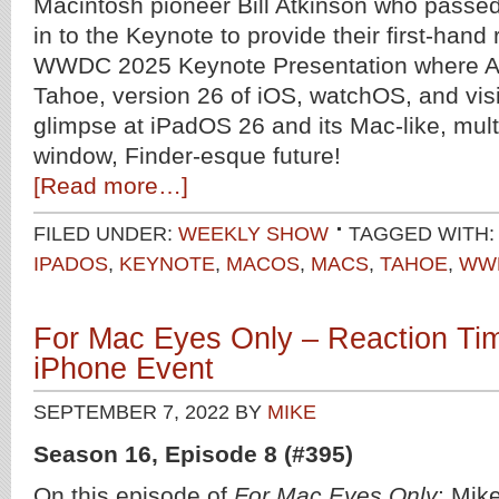
Macintosh pioneer Bill Atkinson who passed
in to the Keynote to provide their first-hand
WWDC 2025 Keynote Presentation where 
Tahoe, version 26 of iOS, watchOS, and vis
glimpse at iPadOS 26 and its Mac-like, multi
window, Finder-esque future!
[Read more…]
FILED UNDER:
WEEKLY SHOW
TAGGED WITH
IPADOS
,
KEYNOTE
,
MACOS
,
MACS
,
TAHOE
,
WW
For Mac Eyes Only – Reaction Tim
iPhone Event
SEPTEMBER 7, 2022
BY
MIKE
Season 16, Episode 8 (#395)
On this episode of
For Mac Eyes Only
: Mik