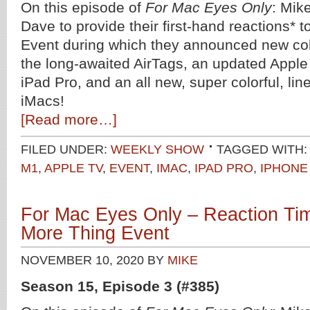
On this episode of
For Mac Eyes Only
: Mik
Dave to provide their first-hand reactions* 
Event during which they announced new colo
the long-awaited AirTags, an updated Appl
iPad Pro, and an all new, super colorful, li
iMacs!
[Read more…]
FILED UNDER:
WEEKLY SHOW
TAGGED WITH:
M1
,
APPLE TV
,
EVENT
,
IMAC
,
IPAD PRO
,
IPHONE
For Mac Eyes Only – Reaction Ti
More Thing Event
NOVEMBER 10, 2020
BY
MIKE
Season 15, Episode 3 (#385)