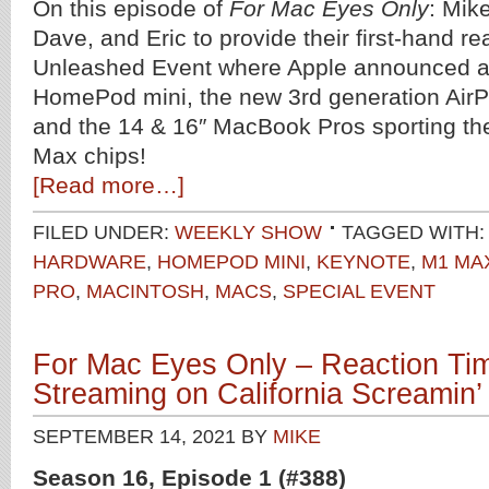
On this episode of
For Mac Eyes Only
: Mik
Dave, and Eric to provide their first-hand re
Unleashed Event where Apple announced an
HomePod mini, the new 3rd generation AirP
and the 14 & 16″ MacBook Pros sporting t
Max chips!
[Read more…]
FILED UNDER:
WEEKLY SHOW
TAGGED WITH:
HARDWARE
,
HOMEPOD MINI
,
KEYNOTE
,
M1 MA
PRO
,
MACINTOSH
,
MACS
,
SPECIAL EVENT
For Mac Eyes Only – Reaction Ti
Streaming on California Screamin’
SEPTEMBER 14, 2021
BY
MIKE
Season 16, Episode 1 (#388)