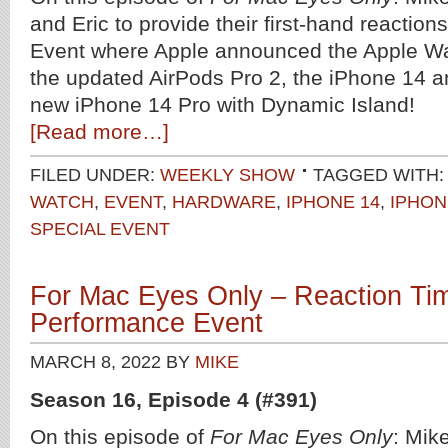
and Eric to provide their first-hand reaction
Event where Apple announced the Apple Wa
the updated AirPods Pro 2, the iPhone 14 an
new iPhone 14 Pro with Dynamic Island!
[Read more…]
FILED UNDER:
WEEKLY SHOW
TAGGED WITH:
WATCH
,
EVENT
,
HARDWARE
,
IPHONE 14
,
IPHON
SPECIAL EVENT
For Mac Eyes Only – Reaction Tim
Performance Event
MARCH 8, 2022
BY
MIKE
Season 16, Episode 4 (#391)
On this episode of
For Mac Eyes Only
: Mik