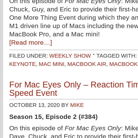
On this episode of
For Mac Eyes Only
: Mik
Chuck, Guy, and Eric to provide their first-h
One More Thing Event during which they a
M1 driven line up of Macs including the ne
MacBook Pro, and a Mac mini!
[Read more…]
FILED UNDER:
WEEKLY SHOW
TAGGED WITH:
KEYNOTE
,
MAC MINI
,
MACBOOK AIR
,
MACBOOK
For Mac Eyes Only – Reaction Tim
Speed Event
OCTOBER 13, 2020
BY
MIKE
Season 15, Episode 2 (#384)
On this episode of
For Mac Eyes Only
: Mike
Dave, Chuck, and Eric to provide their first-