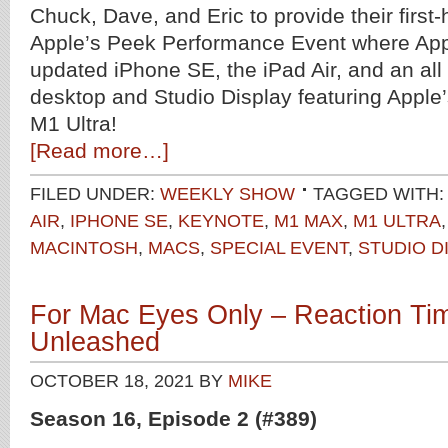
Chuck, Dave, and Eric to provide their first-
Apple’s Peek Performance Event where Ap
updated iPhone SE, the iPad Air, and an al
desktop and Studio Display featuring Appl
M1 Ultra!
[Read more…]
FILED UNDER:
WEEKLY SHOW
TAGGED WITH
AIR
,
IPHONE SE
,
KEYNOTE
,
M1 MAX
,
M1 ULTRA
MACINTOSH
,
MACS
,
SPECIAL EVENT
,
STUDIO D
For Mac Eyes Only – Reaction Ti
Unleashed
OCTOBER 18, 2021
BY
MIKE
Season 16, Episode 2 (#389)