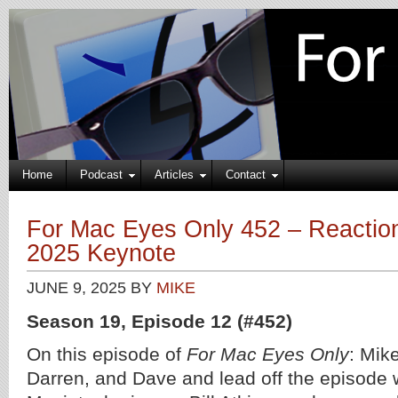
Home
Podcast
Articles
Contact
For Mac Eyes Only 452 – Reacti
2025 Keynote
JUNE 9, 2025
BY
MIKE
Season 19, Episode 12 (#452)
On this episode of
For Mac Eyes Only
: Mike
Darren, and Dave and lead off the episode wi