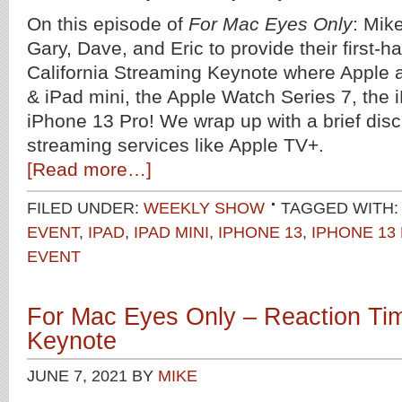
On this episode of
For Mac Eyes Only
: Mik
Gary, Dave, and Eric to provide their first-h
California Streaming Keynote where Apple
& iPad mini, the Apple Watch Series 7, the 
iPhone 13 Pro! We wrap up with a brief disc
streaming services like Apple TV+.
[Read more…]
FILED UNDER:
WEEKLY SHOW
TAGGED WITH:
EVENT
,
IPAD
,
IPAD MINI
,
IPHONE 13
,
IPHONE 13
EVENT
For Mac Eyes Only – Reaction T
Keynote
JUNE 7, 2021
BY
MIKE