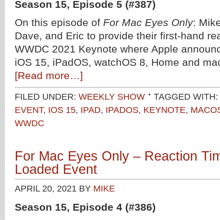
Season 15, Episode 5 (#387)
On this episode of
For Mac Eyes Only
: Mike
Dave, and Eric to provide their first-hand re
WWDC 2021 Keynote where Apple announce
iOS 15, iPadOS, watchOS 8, Home and ma
[Read more…]
FILED UNDER:
WEEKLY SHOW
TAGGED WITH:
EVENT
,
IOS 15
,
IPAD
,
IPADOS
,
KEYNOTE
,
MACO
WWDC
For Mac Eyes Only – Reaction Tim
Loaded Event
APRIL 20, 2021
BY
MIKE
Season 15, Episode 4 (#386)