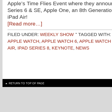
Apple’s Time Flies Event where they anno
Series 6 & SE, Apple One, an 8th Generatio
iPad Air!
[Read more…]
FILED UNDER:
WEEKLY SHOW
TAGGED WITH:
APPLE WATCH
,
APPLE WATCH 6
,
APPLE WATCH
AIR
,
IPAD SERIES 8
,
KEYNOTE
,
NEWS
RETURN TO TOP OF PAGE