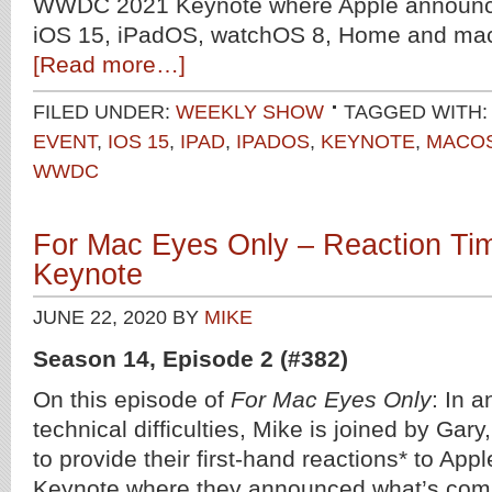
WWDC 2021 Keynote where Apple announce
iOS 15, iPadOS, watchOS 8, Home and ma
[Read more…]
FILED UNDER:
WEEKLY SHOW
TAGGED WITH:
EVENT
,
IOS 15
,
IPAD
,
IPADOS
,
KEYNOTE
,
MACO
WWDC
For Mac Eyes Only – Reaction T
Keynote
JUNE 22, 2020
BY
MIKE
Season 14, Episode 2 (#382)
On this episode of
For Mac Eyes Only
: In 
technical difficulties, Mike is joined by Gar
to provide their first-hand reactions* to A
Keynote where they announced what’s comi