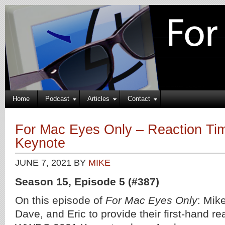
Home
Podcast
Articles
Contact
For Mac Eyes Only – Reaction T
Keynote
JUNE 7, 2021
BY
MIKE
Season 15, Episode 5 (#387)
On this episode of
For Mac Eyes Only
: Mike
Dave, and Eric to provide their first-hand re