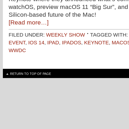
watchOS, preview macOS 11 “Big Sur”, and 
Silicon-based future of the Mac!
[Read more…]
FILED UNDER:
WEEKLY SHOW
TAGGED WITH:
EVENT
,
IOS 14
,
IPAD
,
IPADOS
,
KEYNOTE
,
MACOS
WWDC
RETURN TO TOP OF PAGE