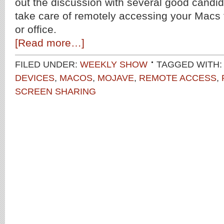
out the discussion with several good candid
take care of remotely accessing your Macs
or office.
[Read more…]
FILED UNDER:
WEEKLY SHOW
TAGGED WITH
DEVICES
,
MACOS
,
MOJAVE
,
REMOTE ACCESS
,
SCREEN SHARING