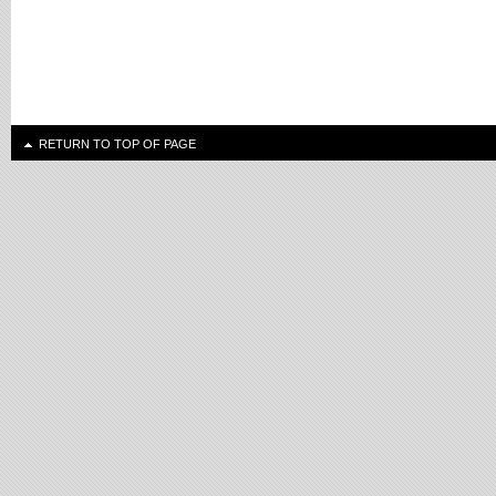
RETURN TO TOP OF PAGE