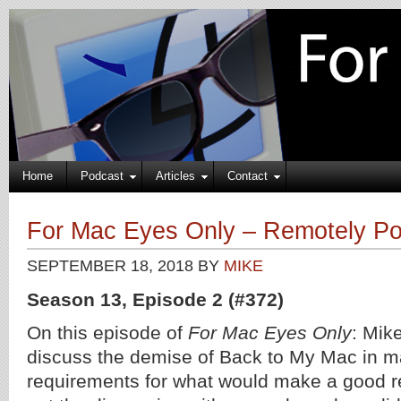
Home
Podcast
Articles
Contact
For Mac Eyes Only – Remotely Po
SEPTEMBER 18, 2018
BY
MIKE
Season 13, Episode 2 (#372)
On this episode of
For Mac Eyes Only
: Mik
discuss the demise of Back to My Mac in 
requirements for what would make a good 