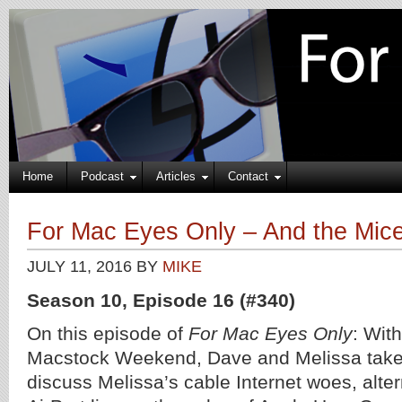
Home
Podcast
Articles
Contact
For Mac Eyes Only – And the Mice
JULY 11, 2016
BY
MIKE
Season 10, Episode 16 (#340)
On this episode of
For Mac Eyes Only
: Wit
Macstock Weekend, Dave and Melissa take 
discuss Melissa’s cable Internet woes, alter