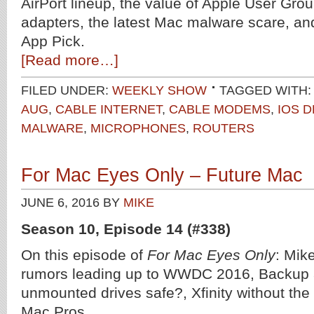
AirPort lineup, the value of Apple User Gro
adapters, the latest Mac malware scare, a
App Pick.
[Read more…]
FILED UNDER:
WEEKLY SHOW
TAGGED WITH:
AUG
,
CABLE INTERNET
,
CABLE MODEMS
,
IOS 
MALWARE
,
MICROPHONES
,
ROUTERS
For Mac Eyes Only – Future Mac
JUNE 6, 2016
BY
MIKE
Season 10, Episode 14 (#338)
On this episode of
For Mac Eyes Only
: Mik
rumors leading up to WWDC 2016, Backup a
unmounted drives safe?, Xfinity without the 
Mac Pros.