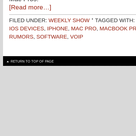
[Read more…]
FILED UNDER:
WEEKLY SHOW
TAGGED WITH
IOS DEVICES
,
IPHONE
,
MAC PRO
,
MACBOOK P
RUMORS
,
SOFTWARE
,
VOIP
RETURN TO TOP OF PAGE