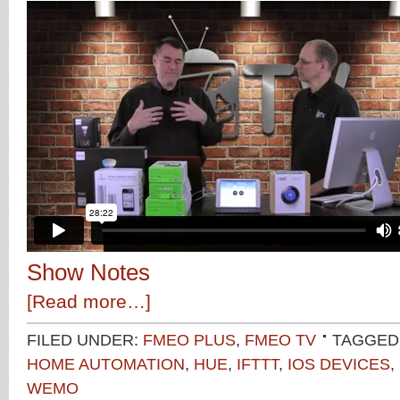
Show Notes
[Read more…]
FILED UNDER:
FMEO PLUS
,
FMEO TV
TAGGED
HOME AUTOMATION
,
HUE
,
IFTTT
,
IOS DEVICES
,
WEMO