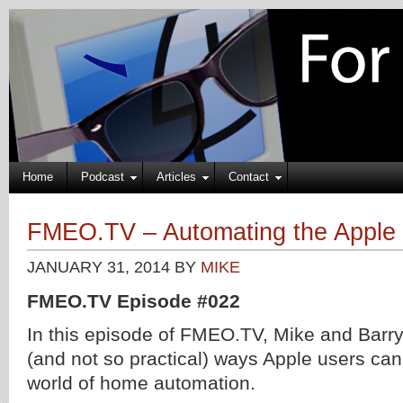
Home
Podcast
Articles
Contact
FMEO.TV – Automating the Appl
JANUARY 31, 2014
BY
MIKE
FMEO.TV Episode #022
In this episode of FMEO.TV, Mike and Barry 
(and not so practical) ways Apple users can
world of home automation.