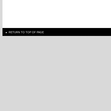
RETURN TO TOP OF PAGE