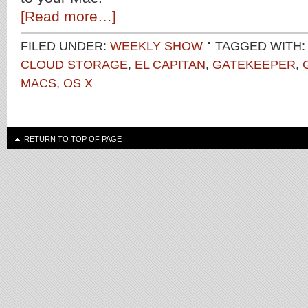
[Read more…]
FILED UNDER:
WEEKLY SHOW
TAGGED WITH:
CLOUD STORAGE
,
EL CAPITAN
,
GATEKEEPER
,
MACS
,
OS X
RETURN TO TOP OF PAGE