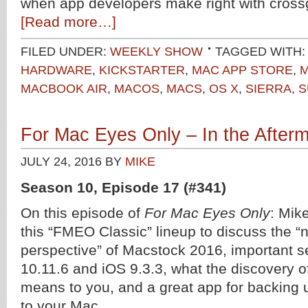
when app developers make right with cross
[Read more…]
FILED UNDER:
WEEKLY SHOW
TAGGED WITH
HARDWARE
,
KICKSTARTER
,
MAC APP STORE
,
M
MACBOOK AIR
,
MACOS
,
MACS
,
OS X
,
SIERRA
,
S
For Mac Eyes Only – In the After
JULY 24, 2016
BY
MIKE
Season 10, Episode 17 (#341)
On this episode of
For Mac Eyes Only
: Mik
this “FMEO Classic” lineup to discuss the “n
perspective” of Macstock 2016, important s
10.11.6 and iOS 9.3.3, what the discovery 
means to you, and a great app for backing
to your Mac.