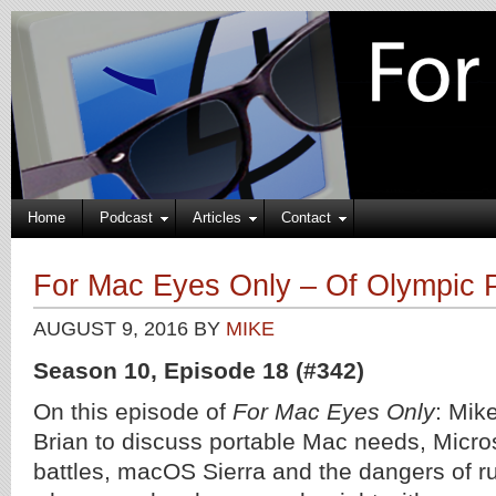
Home
Podcast
Articles
Contact
For Mac Eyes Only – Of Olympic P
AUGUST 9, 2016
BY
MIKE
Season 10, Episode 18 (#342)
On this episode of
For Mac Eyes Only
: Mik
Brian to discuss portable Mac needs, Micro
battles, macOS Sierra and the dangers of r