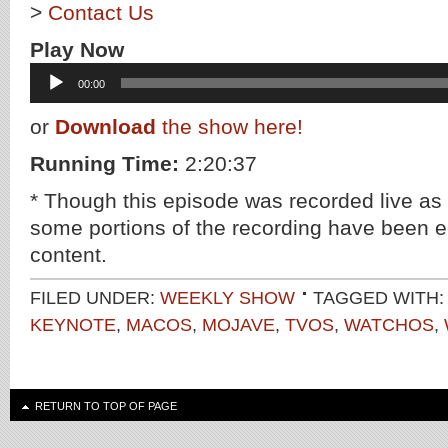
>
Contact Us
Play Now
Audio
00:00
Player
or
Download
the show here!
Running Time:
2:20:37
* Though this episode was recorded live as
some portions of the recording have been ed
content.
FILED UNDER:
WEEKLY SHOW
TAGGED WITH
KEYNOTE
,
MACOS
,
MOJAVE
,
TVOS
,
WATCHOS
,
RETURN TO TOP OF PAGE