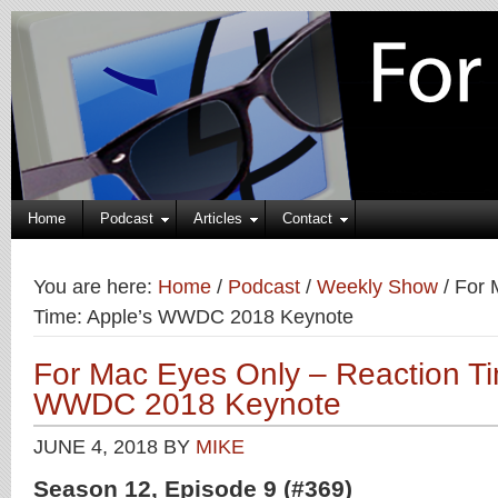
Home
Podcast
Articles
Contact
You are here:
Home
/
Podcast
/
Weekly Show
/
For 
Time: Apple’s WWDC 2018 Keynote
For Mac Eyes Only – Reaction Ti
WWDC 2018 Keynote
JUNE 4, 2018
BY
MIKE
Season 12, Episode 9 (#369)