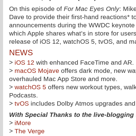
On this episode of
For Mac Eyes Only
: Mik
Dave to provide their first-hand reactions* t
announcements during the WWDC keynote p
which Apple shares what’s in store for user
release of iOS 12, watchOS 5, tvOS, and 
NEWS
>
iOS 12
with enhanced FaceTime and AR.
>
macOS Mojave
offers dark mode, new way
overhauled Mac App Store and more.
>
watchOS 5
offers new workout types, walk
Podcasts.
>
tvOS
includes Dolby Atmos upgrades an
With Special Thanks to the live-blogging s
>
iMore
>
The Verge