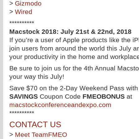
>
Gizmodo
>
Wired
**********
Macstock 2018: July 21st & 22nd, 2018
If you’re a user of Apple products like the
join users from around the world this July a
your productivity in the home and workplac
Be sure to join us for the 4th Annual Macs
your way this July!
Save $70 on the 2-Day Weekend Pass wit
SAVINGS
Coupon Code
FMEOBONUS
at
macstockconferenceandexpo.com
**********
CONTACT US
>
Meet TeamFMEO