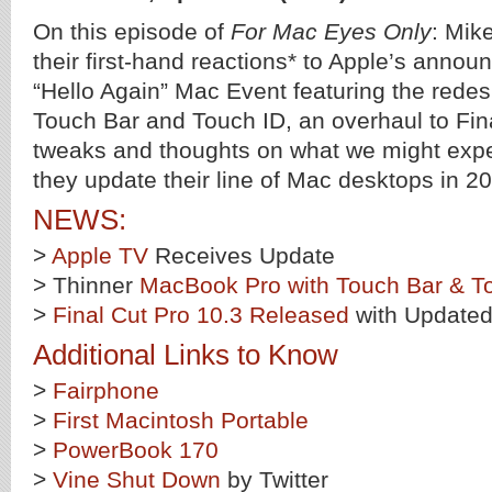
On this episode of
For Mac Eyes Only
: Mik
their first-hand reactions* to Apple’s anno
“Hello Again” Mac Event featuring the red
Touch Bar and Touch ID, an overhaul to Fin
tweaks and thoughts on what we might exp
they update their line of Mac desktops in 2
NEWS:
>
Apple TV
Receives Update
> Thinner
MacBook Pro with Touch Bar & T
>
Final Cut Pro 10.3 Released
with Updated
Additional Links to Know
>
Fairphone
>
First Macintosh Portable
>
PowerBook 170
>
Vine Shut Down
by Twitter