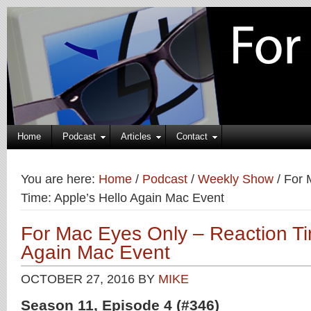
Home
Podcast
Articles
Contact
You are here:
Home
/
Podcast
/
Weekly Show
/
For 
Time: Apple’s Hello Again Mac Event
For Mac Eyes Only – Reaction Ti
Again Mac Event
OCTOBER 27, 2016
BY
MIKE
Season 11, Episode 4 (#346)