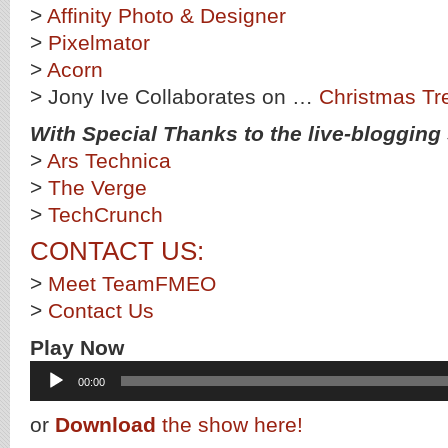
>
Affinity Photo & Designer
>
Pixelmator
>
Acorn
> Jony Ive Collaborates on …
Christmas Tr
With Special Thanks to the live-blogging s
>
Ars Technica
>
The Verge
>
TechCrunch
CONTACT US:
>
Meet TeamFMEO
>
Contact Us
Play Now
Audio
00:00
Player
or
Download
the show here!