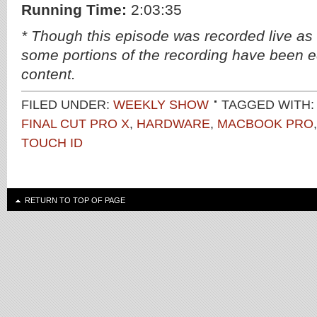
Running Time:
2:03:35
* Though this episode was recorded live as
some portions of the recording have been ed
content.
FILED UNDER:
WEEKLY SHOW
TAGGED WITH:
FINAL CUT PRO X
,
HARDWARE
,
MACBOOK PRO
TOUCH ID
RETURN TO TOP OF PAGE