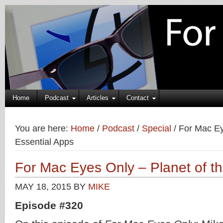
Home
Podcast
Articles
Contact
You are here:
Home
/
Podcast
/
Special
/
For Mac Eye
Essential Apps
For Mac Eyes Only – Planet of th
MAY 18, 2015
BY
MIKE
Episode #320