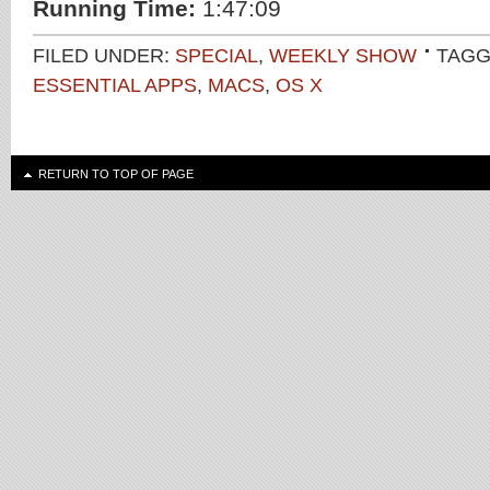
Running Time:
1:47:09
FILED UNDER:
SPECIAL
,
WEEKLY SHOW
TAGG
ESSENTIAL APPS
,
MACS
,
OS X
RETURN TO TOP OF PAGE