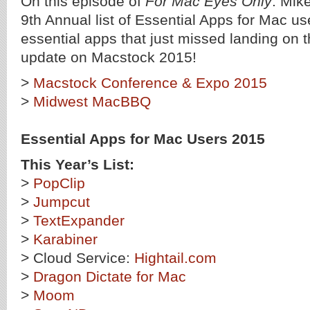
On this episode of
For Mac Eyes Only
: Mik
9th Annual list of Essential Apps for Mac u
essential apps that just missed landing on th
update on Macstock 2015!
>
Macstock Conference & Expo 2015
>
Midwest MacBBQ
Essential Apps for Mac Users 2015
This Year’s List:
>
PopClip
>
Jumpcut
>
TextExpander
>
Karabiner
> Cloud Service:
Hightail.com
>
Dragon Dictate for Mac
>
Moom