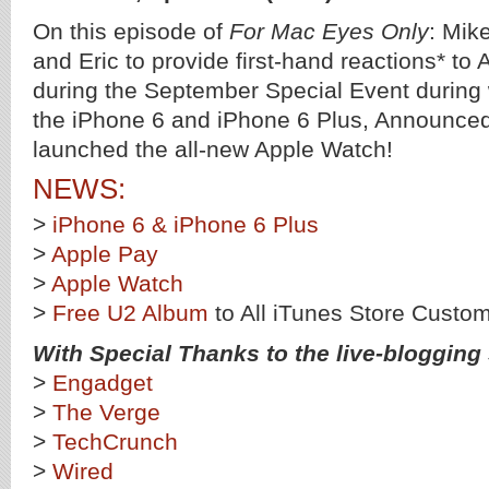
On this episode of
For Mac Eyes Only
: Mik
and Eric to provide first-hand reactions* t
during the September Special Event during
the iPhone 6 and iPhone 6 Plus, Announce
launched the all-new Apple Watch!
NEWS:
>
iPhone 6 & iPhone 6 Plus
>
Apple Pay
>
Apple Watch
>
Free U2 Album
to All iTunes Store Custo
With Special Thanks to the live-blogging s
>
Engadget
>
The Verge
>
TechCrunch
>
Wired