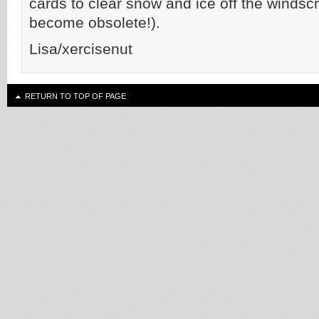
cards to clear snow and ice off the windscr
become obsolete!).
Lisa/xercisenut
RETURN TO TOP OF PAGE