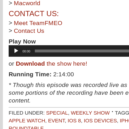
>
Macworld
CONTACT US:
>
Meet TeamFMEO
>
Contact Us
Play Now
Audio
00:00
Player
or
Download
the show here!
Running Time:
2:14:00
* Though this episode was recorded live as
some portions of the recording have been ed
content.
FILED UNDER:
SPECIAL
,
WEEKLY SHOW
TAGG
APPLE WATCH
,
EVENT
,
IOS 8
,
IOS DEVICES
,
IP
ROUNDTABLE