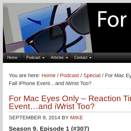
Home
Podcast
Articles
Contact
You are here:
Home
/
Podcast
/
Special
/
For Mac Ey
Fall iPhone Event…and iWrist Too?
For Mac Eyes Only – Reaction Ti
Event…and iWrist Too?
SEPTEMBER 9, 2014
BY
MIKE
Season 9, Episode 1 (#307)