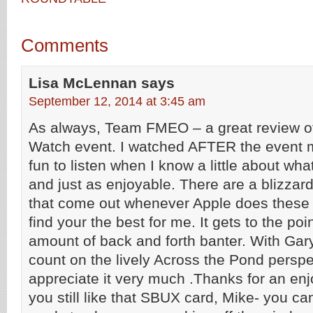
Comments
Lisa McLennan
says
September 12, 2014 at 3:45 am
As always, Team FMEO – a great review o
Watch event. I watched AFTER the event m
fun to listen when I know a little about wh
and just as enjoyable. There are a blizzar
that come out whenever Apple does these 
find your the best for me. It gets to the poin
amount of back and forth banter. With Gar
count on the lively Across the Pond perspe
appreciate it very much .Thanks for an en
you still like that SBUX card, Mike- you c