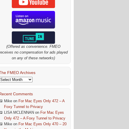
(Offered as convenience. FMEO
receives no compensation for ads played
on any of these networks)
The FMEO Archives
The
FMEO
Archives
Recent Comments
Mike
on
For Mac Eyes Only 472 – A
Foxy Tunnel to Privacy
LISA MCLENNAN
on
For Mac Eyes
Only 472 – A Foxy Tunnel to Privacy
Mike
on
For Mac Eyes Only 470 – 20