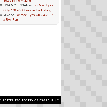
Years in the Making
LISA MCLENNAN
on
For Mac Eyes
Only 470 – 20 Years in the Making
Mike
on
For Mac Eyes Only 468 – AI-
a-Bye-Bye
EL POTTER, ESC! TECHNOLOGIES GROUP LLC