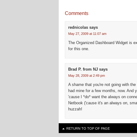
Comments
rednicolas
says
May 27, 2009 at 11:07 am
The Organized Dashboard Widget is exac
for this one.
Brad P. from NJ
says
May 28, 2009 at 2:49 pm
A shame that you're not going with the 
had mine for a few months, now. And ye
'cause I *do* want the always on connec
Netbook ('cause it's an always on, sm
huzzah!
RETURN TO TOP OF PAGE