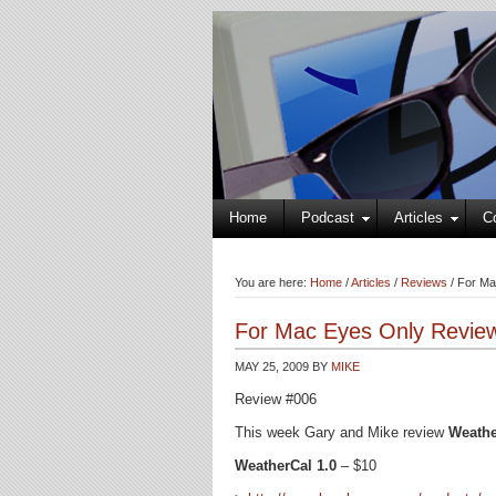
Home
Podcast
Articles
C
You are here:
Home
/
Articles
/
Reviews
/
For Ma
For Mac Eyes Only Review
MAY 25, 2009
BY
MIKE
Review #006
This week Gary and Mike review
Weathe
WeatherCal 1.0
– $10