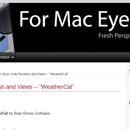
ontact
c Eyes Only Reviews and Views – "WeatherCal"
s and Views – "WeatherCal"
rCal
by Bare Bones Software.