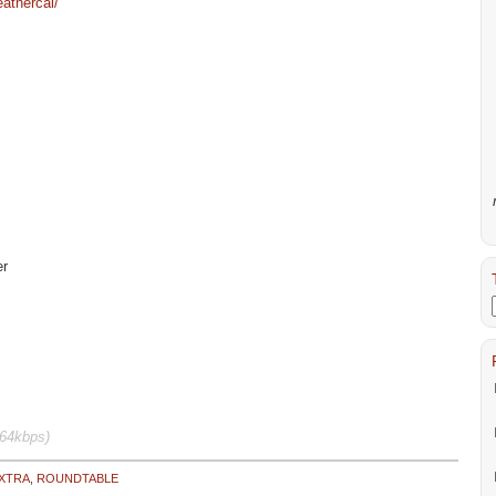
athercal/
er
64kbps)
XTRA
,
ROUNDTABLE