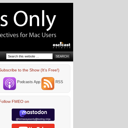
Subscribe to the Show (It’s Free!)
Podcasts App
RSS
Follow FMEO on