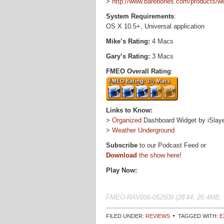
>
http://www.barebones.com/products/we
System Requirements
:
OS X 10.5+, Universal application
Mike’s Rating:
4 Macs
Gary’s Rating:
3 Macs
FMEO Overall Rating
:
Links to Know:
>
Organized
Dashboard Widget by iSlay
>
Weather Underground
Subscribe
to our Podcast Feed or
Download
the show here!
Play Now:
FMEO-RAV006-052509 (28’44, 26.4MB, 
FILED UNDER:
REVIEWS
TAGGED WITH:
E