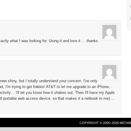
tly what I was looking for. Using it and love it … thanks
new shiny, but I totally understand your concern. I've only
t, I'm trying to get frakkin' AT&T to let me upgrade to an iPhone…
tivity… I'll let you know how it shakes out. Then I'll have my Apple
all portable web access device, so that makes it a netbook to me) …
COPYRIGHT © 2005–2026 MICHA