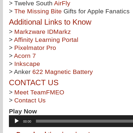
> Twelve South
AirFly
>
The Missing Bite
Gifts for Apple Fanatics
Additional Links to Know
>
Markzware IDMarkz
>
Affinity Learning Portal
>
Pixelmator Pro
>
Acorn 7
>
Inkscape
> Anker
622 Magnetic Battery
CONTACT US
>
Meet TeamFMEO
>
Contact Us
Play Now
Audio
00:00
Player