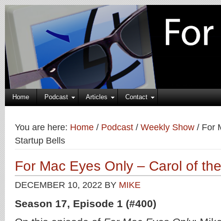
Home
Podcast
Articles
Contact
You are here:
Home
/
Podcast
/
Weekly Show
/
For M
Startup Bells
For Mac Eyes Only – Carol of the
DECEMBER 10, 2022
BY
MIKE
Season 17, Episode 1 (#400)