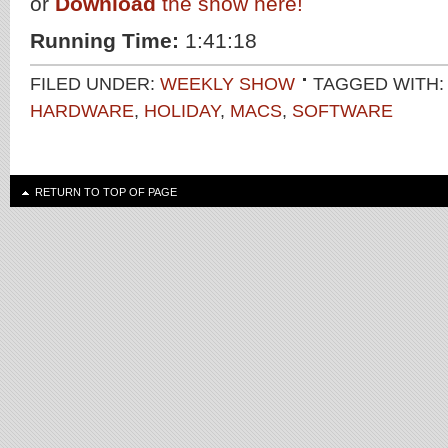
or
Download
the show here!
Running Time:
1:41:18
FILED UNDER:
WEEKLY SHOW
TAGGED WITH
HARDWARE
,
HOLIDAY
,
MACS
,
SOFTWARE
RETURN TO TOP OF PAGE