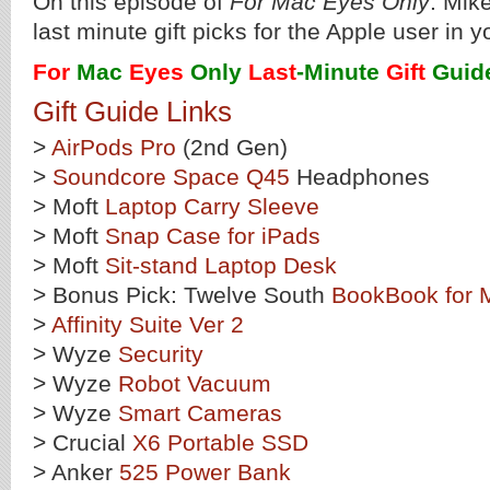
On this episode of
For Mac Eyes Only
: Mik
last minute gift picks for the Apple user in yo
For
Mac
Eyes
Only
Last
-Minute
Gift
Guid
Gift Guide Links
>
AirPods Pro
(2nd Gen)
>
Soundcore Space Q45
Headphones
> Moft
Laptop Carry Sleeve
> Moft
Snap Case for iPads
> Moft
Sit-stand Laptop Desk
> Bonus Pick: Twelve South
BookBook for
>
Affinity Suite Ver 2
> Wyze
Security
> Wyze
Robot Vacuum
> Wyze
Smart Cameras
> Crucial
X6 Portable SSD
> Anker
525 Power Bank