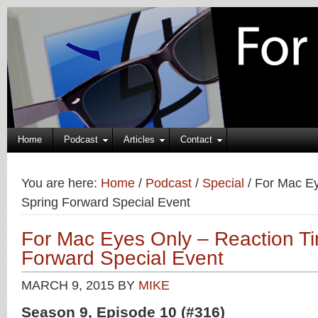
Home
Podcast
Articles
Contact
You are here:
Home
/
Podcast
/
Special
/
For Mac Ey
Spring Forward Special Event
For Mac Eyes Only – Reaction Ti
Forward Special Event
MARCH 9, 2015
BY
MIKE
Season 9, Episode 10 (#316)