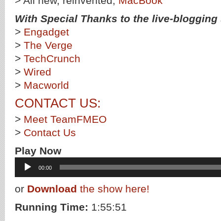
> All new, reinvented,
MacBook
With Special Thanks to the live-blogging s
>
Engadget
>
The Verge
>
TechCrunch
>
Wired
>
Macworld
CONTACT US:
>
Meet TeamFMEO
>
Contact Us
Play Now
Audio
00:00
Player
or
Download
the show here!
Running Time:
1:55:51