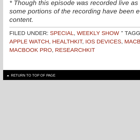
* Though this episode was recorded live as
some portions of the recording have been ed
content.
FILED UNDER:
SPECIAL
,
WEEKLY SHOW
TAGG
APPLE WATCH
,
HEALTHKIT
,
IOS DEVICES
,
MAC
MACBOOK PRO
,
RESEARCHKIT
RETURN TO TOP OF PAGE