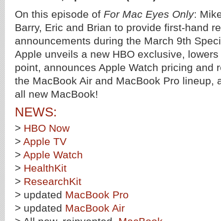
On this episode of
For Mac Eyes Only
: Mike
Barry, Eric and Brian to provide first-hand r
announcements during the March 9th Speci
Apple unveils a new HBO exclusive, lowers 
point, announces Apple Watch pricing and 
the MacBook Air and MacBook Pro lineup, a
all new MacBook!
NEWS:
>
HBO Now
>
Apple TV
>
Apple Watch
>
HealthKit
>
ResearchKit
> updated
MacBook Pro
> updated
MacBook Air