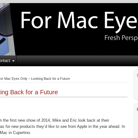
ontact
or Mac Eyes Only – Looking Back for a Future
ng Back for a Future
In the first new show of 2014, Mike and Eric look back at their
as for new products they’d like to see from Apple in the year ahead. In
 Mac in Cupertino.