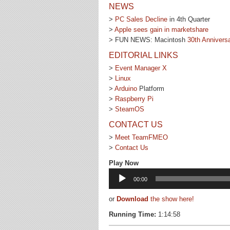
NEWS
>
PC Sales Decline
in 4th Quarter
>
Apple sees gain in marketshare
> FUN NEWS: Macintosh
30th Annivers
EDITORIAL LINKS
>
Event Manager X
>
Linux
>
Arduino
Platform
>
Raspberry Pi
>
SteamOS
CONTACT US
>
Meet TeamFMEO
>
Contact Us
Play Now
Audio
00:00
Player
or
Download
the show here!
Running Time:
1:14:58