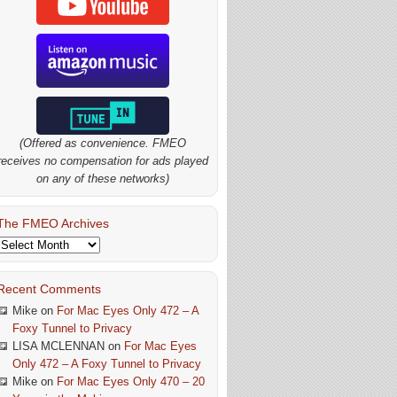
(Offered as convenience. FMEO
receives no compensation for ads played
on any of these networks)
The FMEO Archives
The
FMEO
Archives
Recent Comments
Mike
on
For Mac Eyes Only 472 – A
Foxy Tunnel to Privacy
LISA MCLENNAN
on
For Mac Eyes
Only 472 – A Foxy Tunnel to Privacy
Mike
on
For Mac Eyes Only 470 – 20