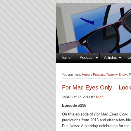
Home
Podcast
Articles
C
You are here:
Home
/
Podcast
/
Weekly Show
/
F
For Mac Eyes Only – Looki
JANUARY 13, 2014
BY
MIKE
Episode #296
On this episode of
For Mac Eyes Only
: 
predictions from 2013 and offer a few ide
Fun News: A birthday celebration for the