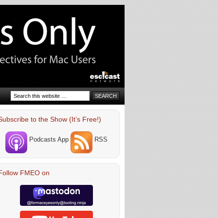
Subscribe to the Show (It’s Free!)
Podcasts App
RSS
Follow FMEO on