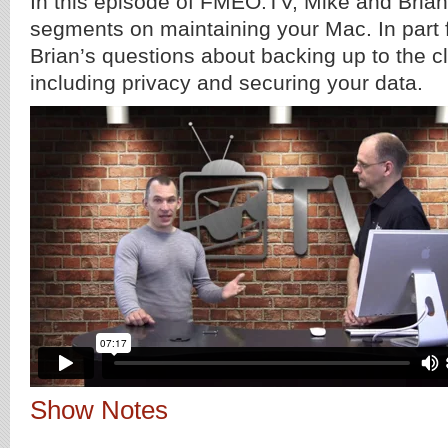
In this episode of FMEO.TV, Mike and Brian 
segments on maintaining your Mac. In part 
Brian’s questions about backing up to the 
including privacy and securing your data.
Show Notes