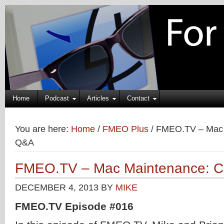
Home
Podcast
Articles
Contact
You are here:
Home
/
FMEO Plus
/
FMEO.TV – Mac 
Q&A
FMEO.TV – Mac Maintenance: 
DECEMBER 4, 2013
BY
MIKE
FMEO.TV Episode #016