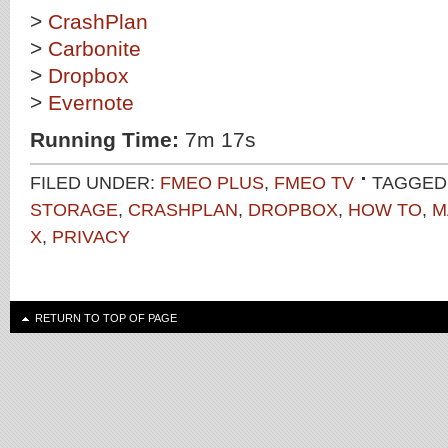
>
CrashPlan
>
Carbonite
>
Dropbox
>
Evernote
Running Time:
7m 17s
FILED UNDER:
FMEO PLUS
,
FMEO TV
TAGGED
STORAGE
,
CRASHPLAN
,
DROPBOX
,
HOW TO
,
M
X
,
PRIVACY
RETURN TO TOP OF PAGE